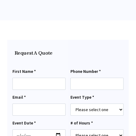
Request A Quote
First Name *
Phone Number *
Email *
Event Type *
Event Date *
# of Hours *