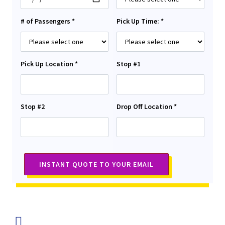
# of Passengers *
Pick Up Time: *
Pick Up Location *
Stop #1
Stop #2
Drop Off Location *
INSTANT QUOTE TO YOUR EMAIL