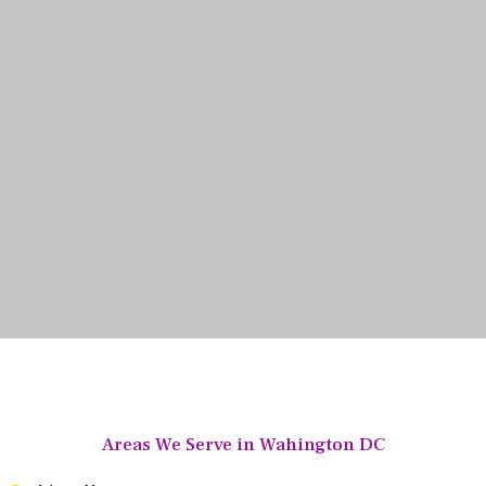
Areas We Serve in Wahington DC