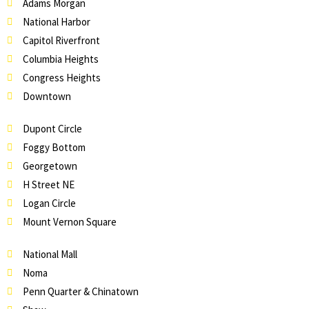
Adams Morgan
National Harbor
Capitol Riverfront
Columbia Heights
Congress Heights
Downtown
Dupont Circle
Foggy Bottom
Georgetown
H Street NE
Logan Circle
Mount Vernon Square
National Mall
Noma
Penn Quarter & Chinatown