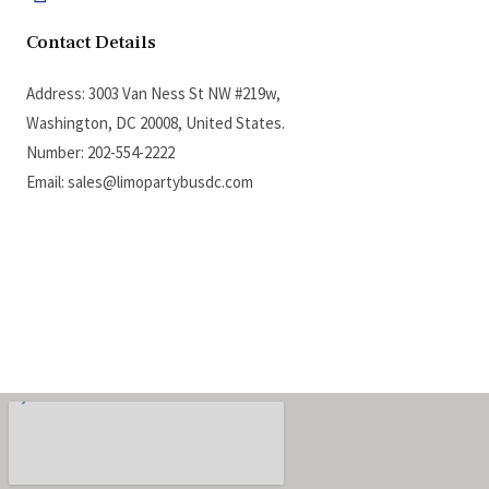
Contact Details
Address: 3003 Van Ness St NW #219w,
Washington, DC 20008, United States.
Number: 202-554-2222
Email: sales@limopartybusdc.com