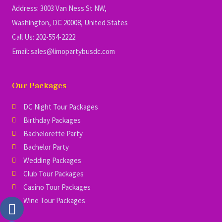
Address: 3003 Van Ness St NW,
Washington, DC 20008, United States
Call Us: 202-554-2222
Email: sales@limopartybusdc.com
Our Packages
DC Night Tour Packages
Birthday Packages
Bachelorette Party
Bachelor Party
Wedding Packages
Club Tour Packages
Casino Tour Packages
Wine Tour Packages