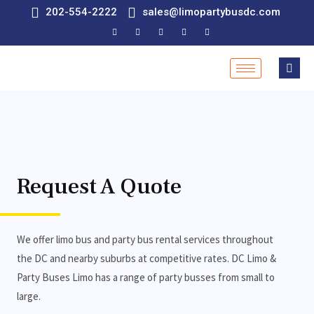
202-554-2222
sales@limopartybusdc.com
Request A Quote
We offer limo bus and party bus rental services throughout
the DC and nearby suburbs at competitive rates. DC Limo &
Party Buses​ Limo has a range of party busses from small to
large.