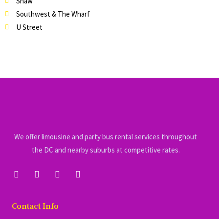
Shaw
Southwest & The Wharf
U Street
We offer limousine and party bus rental services throughout
the DC and nearby suburbs at competitive rates.
Contact Info