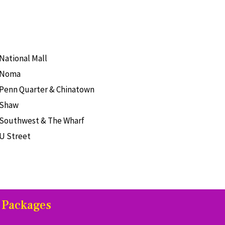
National Mall
Noma
Penn Quarter & Chinatown
Shaw
Southwest & The Wharf
U Street
 Packages