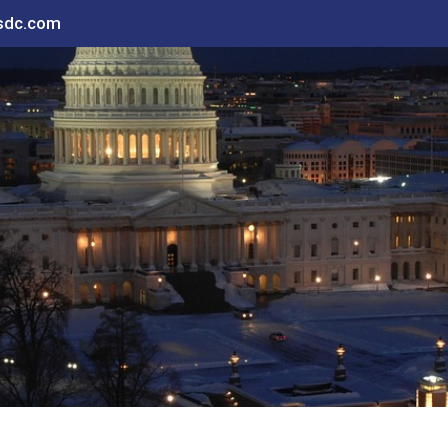
sdc.com