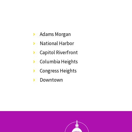
Adams Morgan
National Harbor
Capitol Riverfront
Columbia Heights
Congress Heights
Downtown