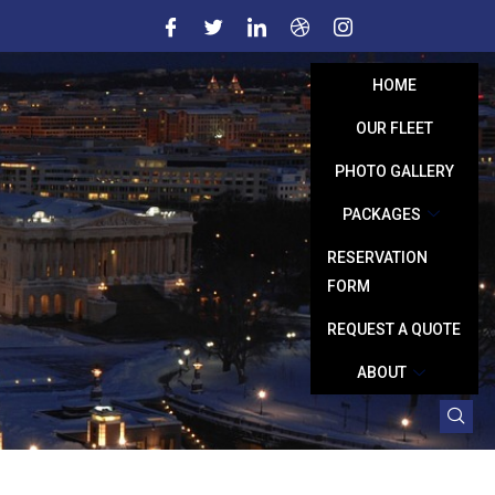
HOME
OUR FLEET
PHOTO GALLERY
PACKAGES
RESERVATION
FORM
REQUEST A QUOTE
ABOUT