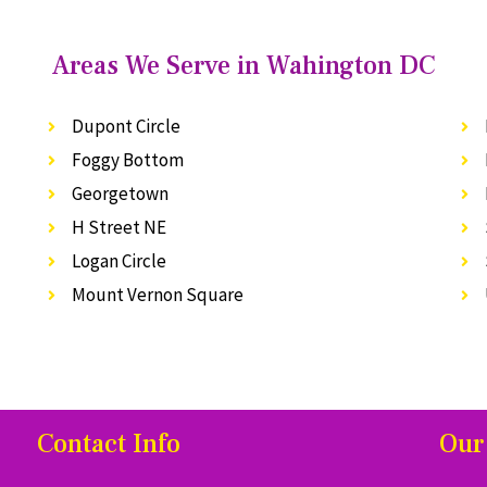
Areas We Serve in Wahington DC
Dupont Circle
Foggy Bottom
Georgetown
H Street NE
Logan Circle
Mount Vernon Square
Contact Info
Our