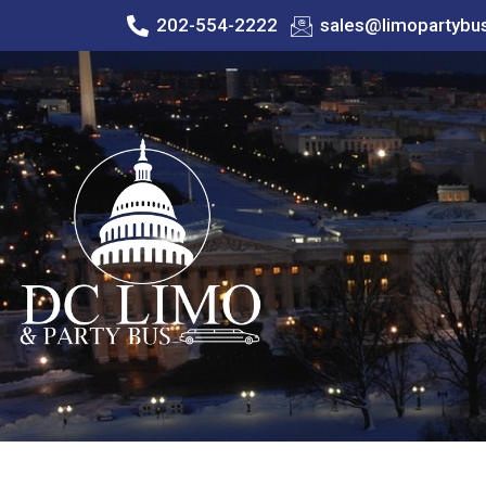
202-554-2222
sales@limopartybu